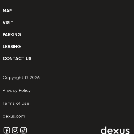
MAP
VISIT
PARKING
LEASING
CONTACT US
Copyright © 2026
Privacy Policy
Terms of Use
dexus.com