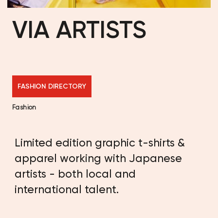
VIA ARTISTS
FASHION DIRECTORY
Fashion
Limited edition graphic t-shirts &
apparel working with Japanese
artists - both local and
international talent.