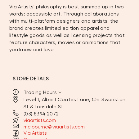
Via Artists' philosophy is best summed up in two
words: accessible art. Through collaborations
with multi-platform designers and artists, the
brand creates limited edition apparel and
lifestyle goods as well as licensing projects that
feature characters, movies or animations that
you know and love.
STORE DETAILS
expand_more
Trading Hours
Level 1, Albert Coates Lane, Cnr Swanston
St & Lonsdale St
MONDAY
10:00AM - 7:00PM
(03) 8394 2072
viaartists.com
TUESDAY
10:00AM - 7:00PM
melbourne@viaartists.com
Via Artists
WEDNESDAY
10:00AM - 7:00PM