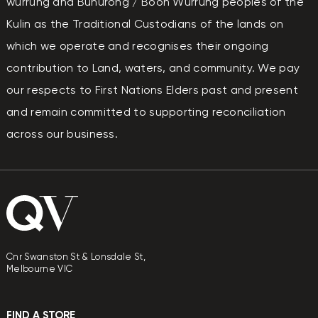
wurrung and Bunurong / Boon Wurrung peoples of the
Kulin as the Traditional Custodians of the lands on
which we operate and recognises their ongoing
contribution to Land, waters, and community. We pay
our respects to First Nations Elders past and present
and remain committed to supporting reconciliation
across our business.
Cnr Swanston St & Lonsdale St,
Melbourne VIC
FIND A STORE