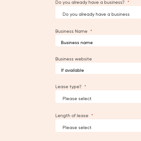
Do you already have a business?
Business Name
Business website
Lease type?
Length of lease