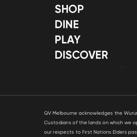
SHOP
DINE
PLAY
DISCOVER
QV Melbourne acknowledges the Wurundj
Custodians of the lands on which we o
our respects to First Nations Elders p