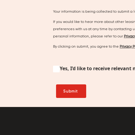
Your information is being collected to submit a 
If you would like to hear more about other leas
preferences with us at any time by contacting 
personal information, please refer to our
Privac
By clicking on submit, you agree to the
Privacy P
Yes, I’d like to receive relev
Submit