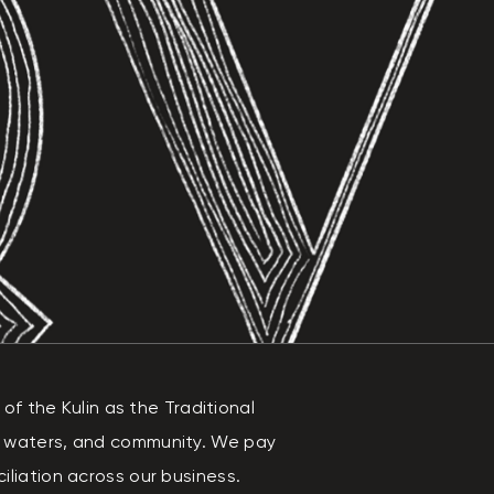
 the Kulin as the Traditional
, waters, and community. We pay
liation across our business.