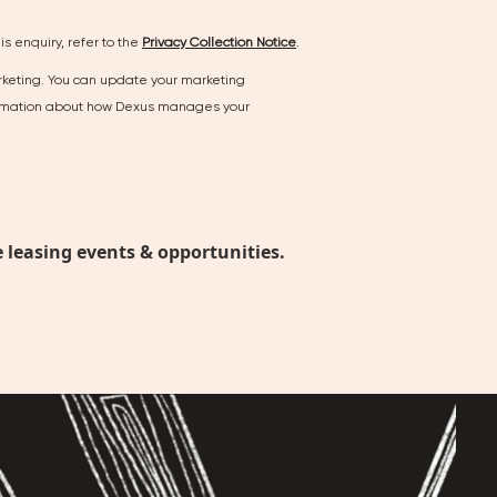
s enquiry, refer to the
Privacy Collection Notice
.
arketing. You can update your marketing
nformation about how Dexus manages your
 leasing events & opportunities.