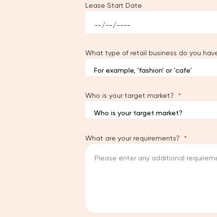
Lease Start Date
What type of retail business do you hav
Who is your target market?
What are your requirements?