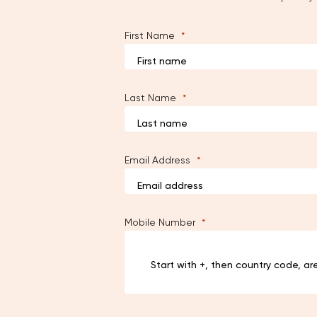
First Name
Last Name
Email Address
Mobile Number