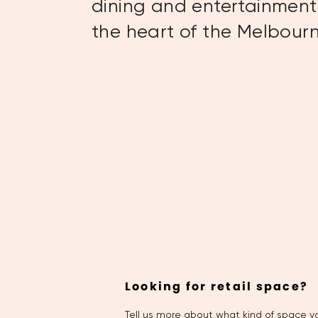
dining and entertainment 
the heart of the Melbou
Looking for retail space?
Tell us more about what kind of space yo