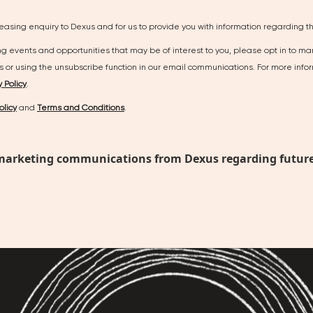
leasing enquiry to Dexus and for us to provide you with information regarding thi
ing events and opportunities that may be of interest to you, please opt in to m
us or using the unsubscribe function in our email communications. For more i
y Policy
.
olicy
and
Terms and Conditions
.
ant marketing communications from Dexus regarding future