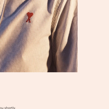
u shortly.