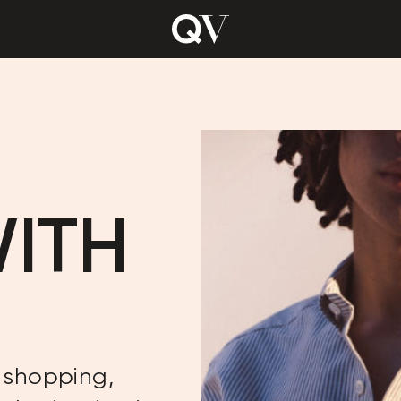
WITH
 shopping,