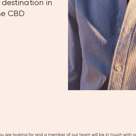
destination in
rne CBD
u are looking for and a member of our team will be in touch with yo