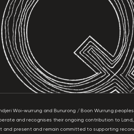
eri Woi-wurrung and Bunurong / Boon Wurrung peoples of
perate and recognises their ongoing contribution to Land
ast and present and remain committed to supporting reconci