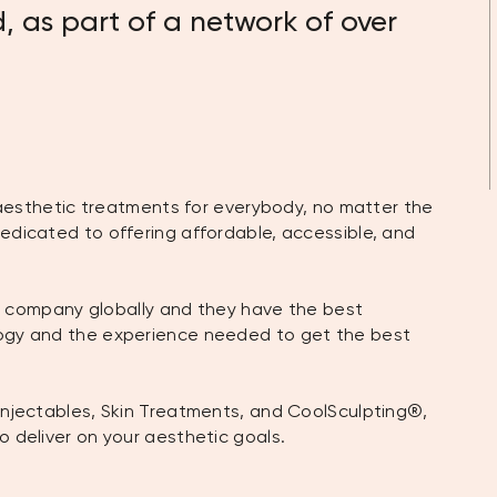
, as part of a network of over
n aesthetic treatments for everybody, no matter the
edicated to offering affordable, accessible, and
nic company globally and they have the best
logy and the experience needed to get the best
Injectables, Skin Treatments, and CoolSculpting®,
o deliver on your aesthetic goals.