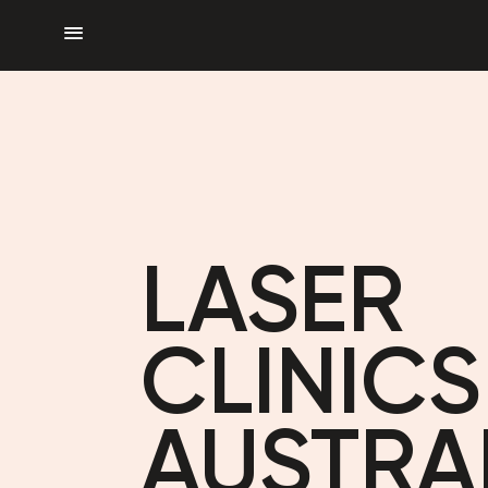
menu
LASER
CLINICS
AUSTRA