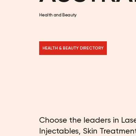
Health and Beauty
HEALTH & BEAUTY DIRECTORY
Choose the leaders in Las
Injectables, Skin Treatmen