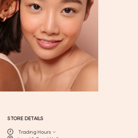
STORE DETAILS
expand_more
Trading Hours