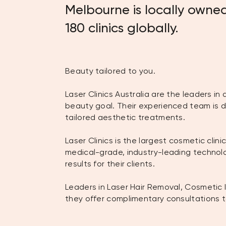
Melbourne is locally owned
180 clinics globally.
Beauty tailored to you.
Laser Clinics Australia are the leaders i
beauty goal. Their experienced team is d
tailored aesthetic treatments.
Laser Clinics is the largest cosmetic cli
medical-grade, industry-leading techno
results for their clients.
Leaders in Laser Hair Removal, Cosmetic 
they offer complimentary consultations t