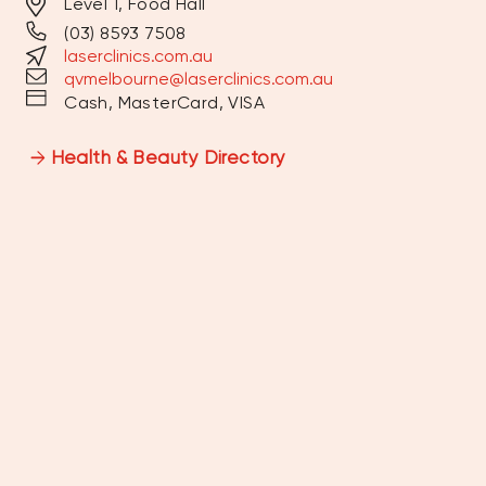
Level 1, Food Hall
(03) 8593 7508
MONDAY
9:30AM - 6:00PM
laserclinics.com.au
qvmelbourne@laserclinics.com.au
TUESDAY
9:30AM - 7:00PM
Cash, MasterCard, VISA
WEDNESDAY
9:30AM - 7:00PM
Health & Beauty Directory
THURSDAY
9:30AM - 7:00PM
FRIDAY
9:30AM - 6:00PM
SATURDAY
9:00AM - 5:00PM
SUNDAY
10:00AM - 4:00PM