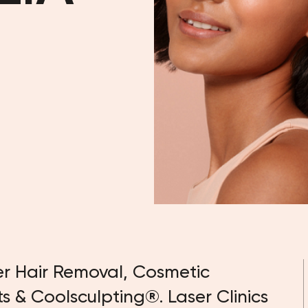
er Hair Removal, Cosmetic
ts & Coolsculpting®. Laser Clinics