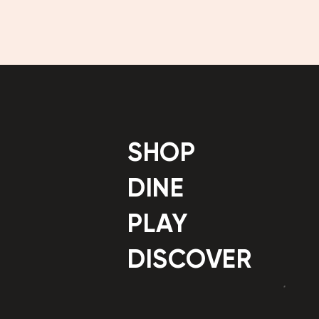
SHOP
DINE
PLAY
DISCOVER