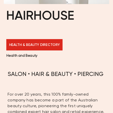
HAIRHOUSE
HEALTH & BEAUTY DIRECTORY
Health and Beauty
SALON • HAIR & BEAUTY • PIERCING
For over 20 years, this 100% family-owned
company has become a part of the Australian
beauty culture, pioneering the first uniquely
combined expert hair salon and retail experience.