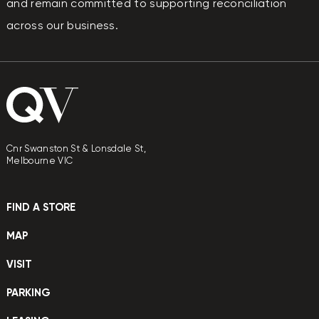
and remain committed to supporting reconciliation
across our business.
Cnr Swanston St & Lonsdale St,
Melbourne VIC
FIND A STORE
MAP
VISIT
PARKING