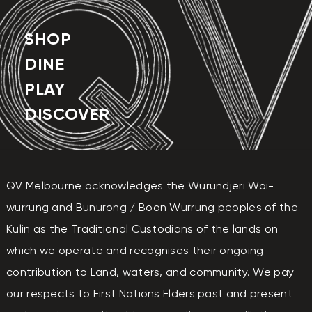
SUNDAY
11:00 AM - 6:30 PM
SHOP
DINE
PLAY
DISCOVER
QV Melbourne acknowledges the Wurundjeri Woi-
wurrung and Bunurong / Boon Wurrung peoples of the
Kulin as the Traditional Custodians of the lands on
which we operate and recognises their ongoing
contribution to Land, waters, and community. We pay
our respects to First Nations Elders past and present