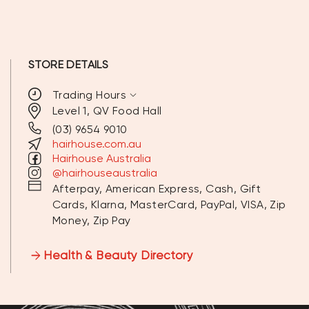
STORE DETAILS
expand_more
Trading Hours
Level 1, QV Food Hall
(03) 9654 9010
MONDAY
9:30 AM - 6:30PM
hairhouse.com.au
Hairhouse Australia
TUESDAY
9:30 AM - 6:30 PM
@hairhouseaustralia
Afterpay, American Express, Cash, Gift
WEDNESDAY
9:30 AM - 6:30 PM
Cards, Klarna, MasterCard, PayPal, VISA, Zip
Money, Zip Pay
THURSDAY
9:30 AM - 6:30 PM
FRIDAY
9:30 AM - 6:30 PM
Health & Beauty Directory
SATURDAY
10:00 AM - 6:30 PM