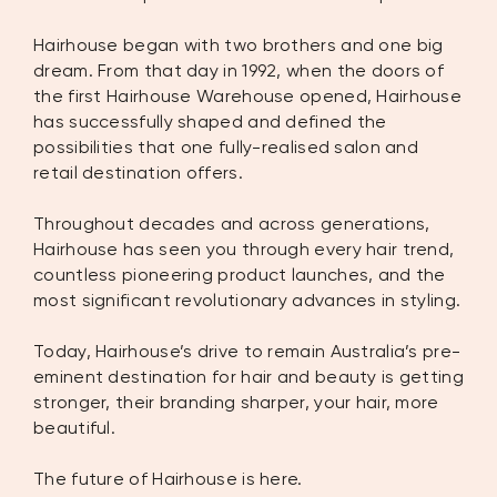
Hairhouse began with two brothers and one big
dream. From that day in 1992, when the doors of
the first Hairhouse Warehouse opened, Hairhouse
has successfully shaped and defined the
possibilities that one fully-realised salon and
retail destination offers.
Throughout decades and across generations,
Hairhouse has seen you through every hair trend,
countless pioneering product launches, and the
most significant revolutionary advances in styling.
Today, Hairhouse’s drive to remain Australia’s pre-
eminent destination for hair and beauty is getting
stronger, their branding sharper, your hair, more
beautiful.
The future of Hairhouse is here.