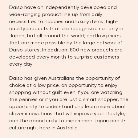
Daiso have an independently developed and
wide-ranging product line up from daily
necessities to hobbies and luxury items; high-
quality products that are recognised not only in
Japan, but all around the world; and low prices
that are made possible by the large network of
Daiso stores. In addition, 800 new products are
developed every month to surprise customers
every day.
Daiso has given Australians the opportunity of
choice at a low price, an opportunity to enjoy
shopping without guilt even if you are watching
the pennies or if you are just a smart shopper, the
opportunity to understand and learn more about
clever innovations that will improve your lifestyle,
and the opportunity to experience Japan and its
culture right here in Australia.