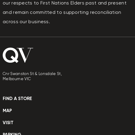
our respects to First Nations Elders past and present
and remain committed to supporting reconciliation
across our business.
Cnr Swanston St & Lonsdale St,
Melbourne VIC
FIND A STORE
MAP
VISIT
PARKING