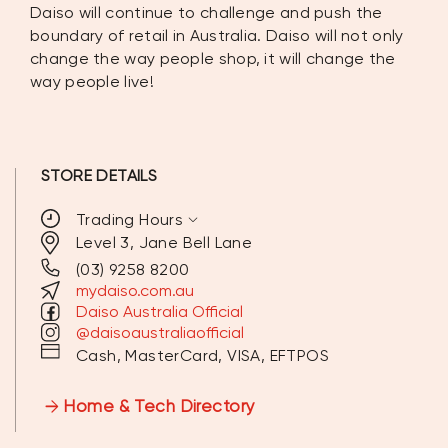
Daiso will continue to challenge and push the
boundary of retail in Australia. Daiso will not only
change the way people shop, it will change the
way people live!
STORE DETAILS
expand_more
Trading Hours
Level 3, Jane Bell Lane
(03) 9258 8200
MONDAY
10:00 AM - 9:00 PM
mydaiso.com.au
Daiso Australia Official
TUESDAY
10:00 AM - 9:00 PM
@daisoaustraliaofficial
Cash, MasterCard, VISA, EFTPOS
WEDNESDAY
10:00 AM - 9:00 PM
Home & Tech Directory
THURSDAY
10:00 AM - 9:00 PM