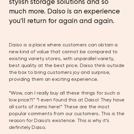
stylish storage solutions and so
much more. Daiso is an experience
you'll return for again and again.
Daiso is a place where customers can obtain a
new kind of value that cannot be compared to
existing variety stores, with unparallel variety,
best quality at the best price. Daiso think outside
the box to bring customers joy and surprise,
providing them an exciting experience.
“Wow, can I really buy all these things for such a
low price?!” “I even found this at Daiso! They have
all sorts of items here!” These are the most
popular comments from our customers. This is the
reason for Daiso’s existence. This is why it’s
definitely Daiso.