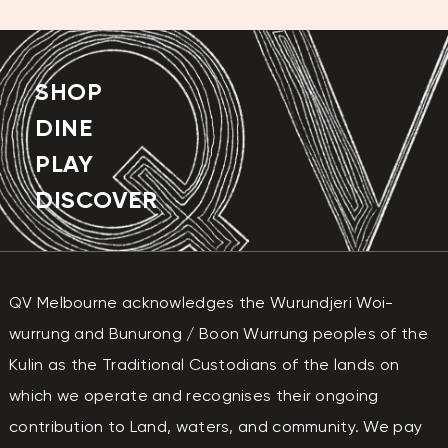
FRIDAY
10:00 AM - 9:00 PM
SATURDAY
10:00 AM - 9:00 PM
SUNDAY
10:00 AM - 9:00 PM
SHOP
DINE
PLAY
DISCOVER
QV Melbourne acknowledges the Wurundjeri Woi-
wurrung and Bunurong / Boon Wurrung peoples of the
Kulin as the Traditional Custodians of the lands on
which we operate and recognises their ongoing
contribution to Land, waters, and community. We pay