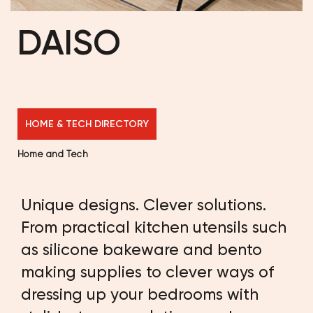
DAISO
HOME & TECH DIRECTORY
Home and Tech
Unique designs. Clever solutions.
From practical kitchen utensils such
as silicone bakeware and bento
making supplies to clever ways of
dressing up your bedrooms with