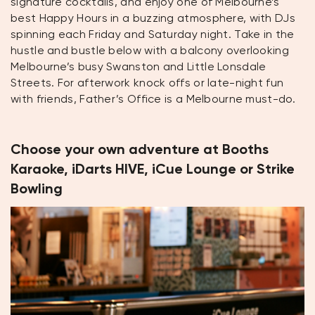
signature cocktails, and enjoy one of Melbourne’s
best Happy Hours in a buzzing atmosphere, with DJs
spinning each Friday and Saturday night. Take in the
hustle and bustle below with a balcony overlooking
Melbourne’s busy Swanston and Little Lonsdale
Streets. For afterwork knock offs or late-night fun
with friends, Father’s Office is a Melbourne must-do.
Choose your own adventure at Booths
Karaoke, iDarts HIVE, iCue Lounge or Strike
Bowling