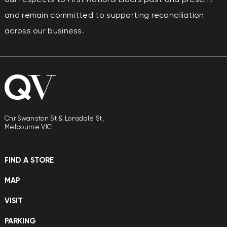
and remain committed to supporting reconciliation
across our business.
Cnr Swanston St & Lonsdale St,
Melbourne VIC
FIND A STORE
MAP
VISIT
PARKING