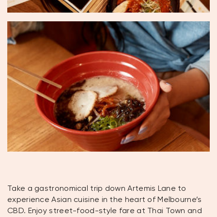
Take a gastronomical trip down Artemis Lane to
experience Asian cuisine in the heart of Melbourne’s
CBD. Enjoy street-food-style fare at Thai Town and