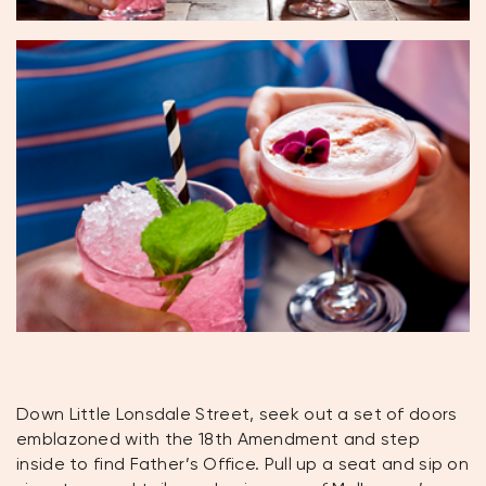
Down Little Lonsdale Street, seek out a set of doors
emblazoned with the 18th Amendment and step
inside to find Father’s Office. Pull up a seat and sip on