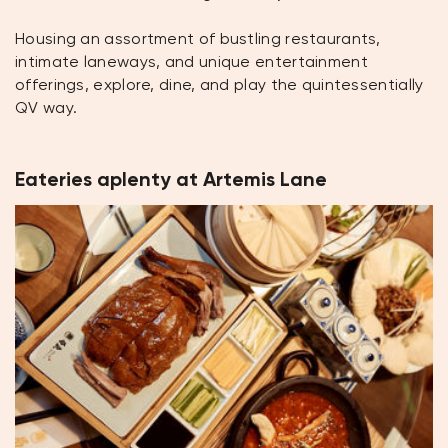
Housing an assortment of bustling restaurants,
intimate laneways, and unique entertainment
offerings, explore, dine, and play the quintessentially
QV way.
Eateries aplenty at Artemis Lane