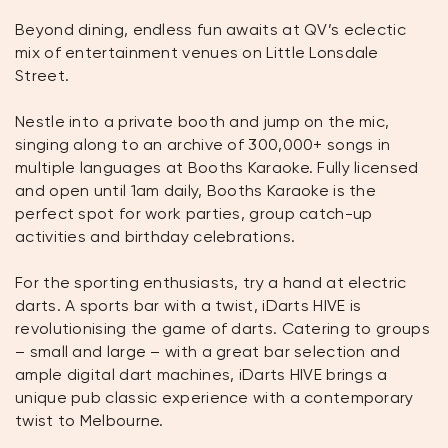
Beyond dining, endless fun awaits at QV’s eclectic
mix of entertainment venues on Little Lonsdale
Street.
Nestle into a private booth and jump on the mic,
singing along to an archive of 300,000+ songs in
multiple languages at Booths Karaoke. Fully licensed
and open until 1am daily, Booths Karaoke is the
perfect spot for work parties, group catch-up
activities and birthday celebrations.
For the sporting enthusiasts, try a hand at electric
darts. A sports bar with a twist, iDarts HIVE is
revolutionising the game of darts. Catering to groups
– small and large – with a great bar selection and
ample digital dart machines, iDarts HIVE brings a
unique pub classic experience with a contemporary
twist to Melbourne.