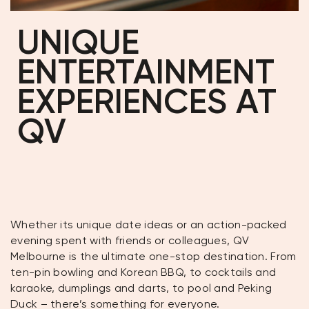
UNIQUE
ENTERTAINMENT
EXPERIENCES AT
QV
Whether its unique date ideas or an action-packed
evening spent with friends or colleagues, QV
Melbourne is the ultimate one-stop destination. From
ten-pin bowling and Korean BBQ, to cocktails and
karaoke, dumplings and darts, to pool and Peking
Duck – there’s something for everyone.