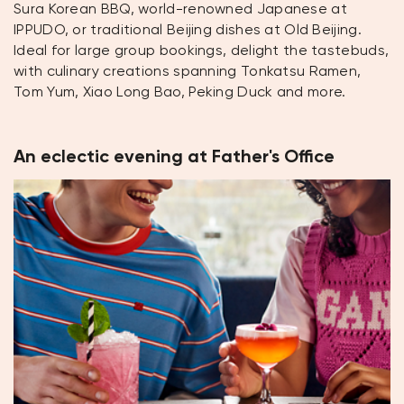
Sura Korean BBQ, world-renowned Japanese at
IPPUDO, or traditional Beijing dishes at Old Beijing.
Ideal for large group bookings, delight the tastebuds,
with culinary creations spanning Tonkatsu Ramen,
Tom Yum, Xiao Long Bao, Peking Duck and more.
An eclectic evening at Father's Office