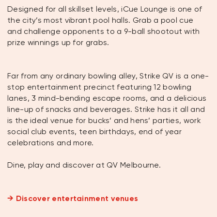
Designed for all skillset levels, iCue Lounge is one of
the city’s most vibrant pool halls. Grab a pool cue
and challenge opponents to a 9-ball shootout with
prize winnings up for grabs.
Far from any ordinary bowling alley, Strike QV is a one-
stop entertainment precinct featuring 12 bowling
lanes, 3 mind-bending escape rooms, and a delicious
line-up of snacks and beverages. Strike has it all and
is the ideal venue for bucks’ and hens’ parties, work
social club events, teen birthdays, end of year
celebrations and more.
Dine, play and discover at QV Melbourne.
→ Discover entertainment venues