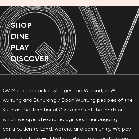
SHOP
DINE
PLAY
DISCOVER
QV Melbourne acknowledges the Wurundjeri Woi-
wurrung and Bunurong / Boon Wurrung peoples of the
Kulin as the Traditional Custodians of the lands on
which we operate and recognises their ongoing
contribution to Land, waters, and community. We pay
our respects to First Nations Elders past and present