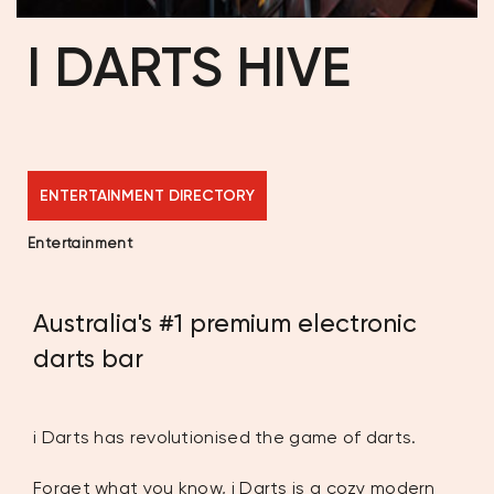
I DARTS HIVE
ENTERTAINMENT DIRECTORY
Entertainment
Australia's #1 premium electronic
darts bar
i Darts has revolutionised the game of darts.
Forget what you know, i Darts is a cozy modern