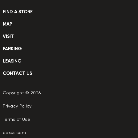
FIND A STORE
MAP
VISIT
PARKING
LEASING
CONTACT US
Copyright © 2026
Privacy Policy
Terms of Use
dexus.com