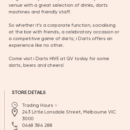
venue with a great selection of drinks, darts
machines and friendly staff.
So whether it’s a corporate function, socialising
at the bar with friends, a celebratory occasion or
a competitive game of darts; i Darts offers an
experience like no other.
Come visit i Darts HIVE at QV today for some
darts, beers and cheers!
STORE DETAILS
expand_more
Trading Hours
243 Little Lonsdale Street, Melbourne VIC
3000
MONDAY:
5:00PM – 1:00AM
0468 384 288