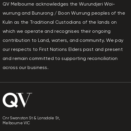
QV Melbourne acknowledges the Wurundjeri Woi-
wurrung and Bunurong / Boon Wurrung peoples of the
Kulin as the Traditional Custodians of the lands on
which we operate and recognises their ongoing
contribution to Land, waters, and community. We pay
our respects to First Nations Elders past and present
and remain committed to supporting reconciliation
across our business.
Cnr Swanston St & Lonsdale St,
Melbourne VIC