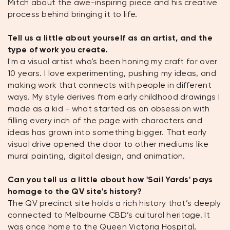
Mitch about the awe-inspiring piece and his creative
process behind bringing it to life.
Tell us a little about yourself as an artist, and the
type of work you create.
I'm a visual artist who's been honing my craft for over
10 years. I love experimenting, pushing my ideas, and
making work that connects with people in different
ways. My style derives from early childhood drawings I
made as a kid - what started as an obsession with
filling every inch of the page with characters and
ideas has grown into something bigger. That early
visual drive opened the door to other mediums like
mural painting, digital design, and animation.
Can you tell us a little about how 'Sail Yards' pays
homage to the QV site's history?
The QV precinct site holds a rich history that’s deeply
connected to Melbourne CBD’s cultural heritage. It
was once home to the Queen Victoria Hospital,