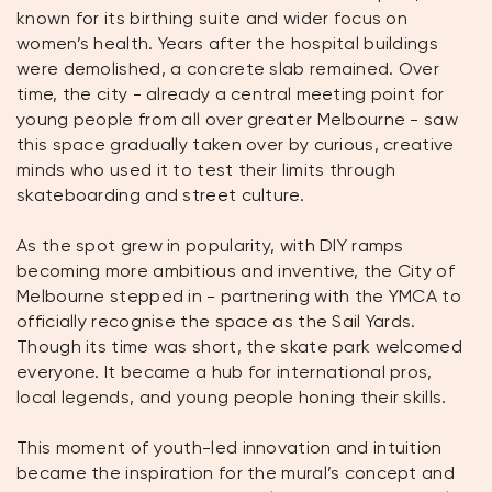
known for its birthing suite and wider focus on
women’s health. Years after the hospital buildings
were demolished, a concrete slab remained. Over
time, the city - already a central meeting point for
young people from all over greater Melbourne - saw
this space gradually taken over by curious, creative
minds who used it to test their limits through
skateboarding and street culture.
As the spot grew in popularity, with DIY ramps
becoming more ambitious and inventive, the City of
Melbourne stepped in - partnering with the YMCA to
officially recognise the space as the Sail Yards.
Though its time was short, the skate park welcomed
everyone. It became a hub for international pros,
local legends, and young people honing their skills.
This moment of youth-led innovation and intuition
became the inspiration for the mural’s concept and