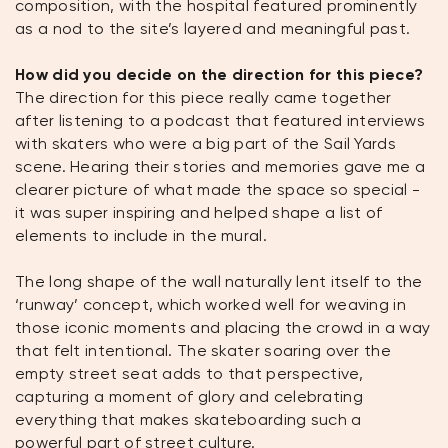
composition, with the hospital featured prominently
as a nod to the site’s layered and meaningful past.
How did you decide on the direction for this piece?
The direction for this piece really came together
after listening to a podcast that featured interviews
with skaters who were a big part of the Sail Yards
scene. Hearing their stories and memories gave me a
clearer picture of what made the space so special -
it was super inspiring and helped shape a list of
elements to include in the mural.
The long shape of the wall naturally lent itself to the
‘runway’ concept, which worked well for weaving in
those iconic moments and placing the crowd in a way
that felt intentional. The skater soaring over the
empty street seat adds to that perspective,
capturing a moment of glory and celebrating
everything that makes skateboarding such a
powerful part of street culture.