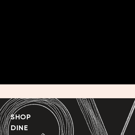
SHOP
DINE