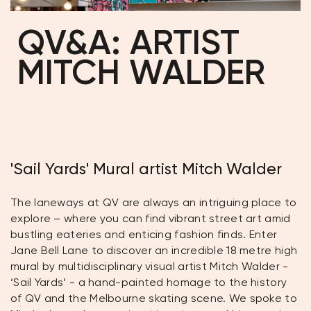
QV&A: ARTIST
MITCH WALDER
'Sail Yards' Mural artist Mitch Walder
The laneways at QV are always an intriguing place to
explore – where you can find vibrant street art amid
bustling eateries and enticing fashion finds. Enter
Jane Bell Lane to discover an incredible 18 metre high
mural by multidisciplinary visual artist Mitch Walder -
‘Sail Yards’ - a hand-painted homage to the history
of QV and the Melbourne skating scene. We spoke to