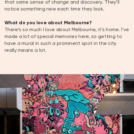
that same sense of change and discovery. They’ll
notice something new each time they look.
What do you love about Melbourne?
There’s so much I love about Melbourne, it’s home. I’ve
made a lot of special memories here, so getting to
have a mural in such a prominent spot in the city
really means a lot.