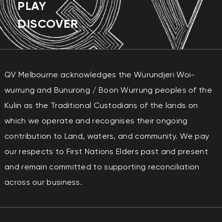
PLAY
DISCOVER
QV Melbourne acknowledges the Wurundjeri Woi-
wurrung and Bunurong / Boon Wurrung peoples of the
Kulin as the Traditional Custodians of the lands on
which we operate and recognises their ongoing
contribution to Land, waters, and community. We pay
our respects to First Nations Elders past and present
and remain committed to supporting reconciliation
across our business.