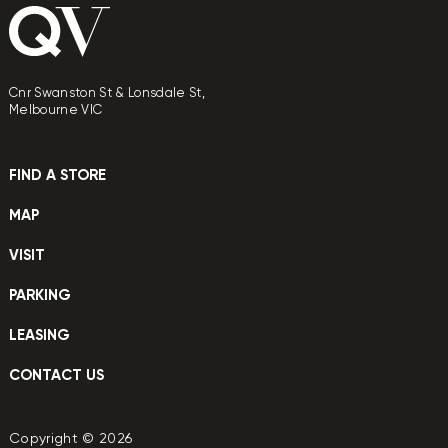
Cnr Swanston St & Lonsdale St,
Melbourne VIC
FIND A STORE
MAP
VISIT
PARKING
LEASING
CONTACT US
Copyright © 2026