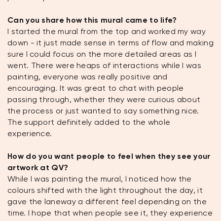
Can you share how this mural came to life?
I started the mural from the top and worked my way
down - it just made sense in terms of flow and making
sure I could focus on the more detailed areas as I
went. There were heaps of interactions while I was
painting, everyone was really positive and
encouraging. It was great to chat with people
passing through, whether they were curious about
the process or just wanted to say something nice.
The support definitely added to the whole
experience.
How do you want people to feel when they see your
artwork at QV?
While I was painting the mural, I noticed how the
colours shifted with the light throughout the day, it
gave the laneway a different feel depending on the
time. I hope that when people see it, they experience