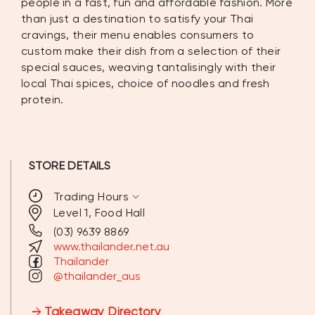
people in a fast, fun and affordable fashion. More
than just a destination to satisfy your Thai
cravings, their menu enables consumers to
custom make their dish from a selection of their
special sauces, weaving tantalisingly with their
local Thai spices, choice of noodles and fresh
protein.
STORE DETAILS
expand_more
Trading Hours
Level 1, Food Hall
(03) 9639 8869
MONDAY
11:00AM - 7:00PM
www.thailander.net.au
Thailander
TUESDAY
11:00AM - 7:00PM
@thailander_aus
WEDNESDAY
11:00AM - 7:00PM
Takeaway Directory