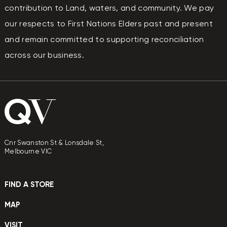
contribution to Land, waters, and community. We pay
our respects to First Nations Elders past and present
and remain committed to supporting reconciliation
across our business.
Cnr Swanston St & Lonsdale St,
Melbourne VIC
FIND A STORE
MAP
VISIT