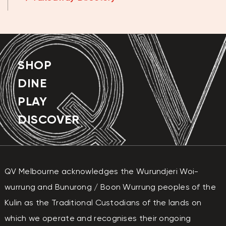
THURSDAY
11:00AM - 8:00PM
FRIDAY
11:00AM - 8:00PM
SATURDAY
11:00AM - 8:00PM
SHOP
SUNDAY
11:00AM - 7:00PM
DINE
PLAY
DISCOVER
QV Melbourne acknowledges the Wurundjeri Woi-
wurrung and Bunurong / Boon Wurrung peoples of the
Kulin as the Traditional Custodians of the lands on
which we operate and recognises their ongoing