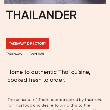
THAILANDER
TAKEAWAY DIRECTORY
Takeaway
Food Hall
Home to authentic Thai cuisine,
cooked fresh to order.
The concept of Thailander is inspired by their love
for Thai food and desire to bring this to the